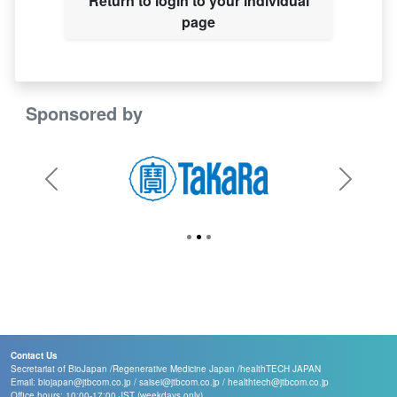
Return to login to your individual
page
Sponsored by
Previous
Next
Contact Us
Secretariat of BioJapan /
Regenerative Medicine Japan /
healthTECH JAPAN
Email:
biojapan@jtbcom.co.jp
/
saisei@jtbcom.co.jp
/
healthtech@jtbcom.co.jp
Office hours: 10:00-17:00 JST (weekdays only)