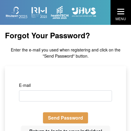
MENU
Forgot Your Password?
Enter the e-mail you used when registering and click on the
"Send Password" button.
E-mail
Send Password